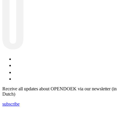
Receive all updates about OPENDOEK via our newsletter (in
Dutch)
subscribe