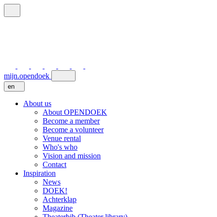
mijn.opendoek
en
About us
About OPENDOEK
Become a member
Become a volunteer
Venue rental
Who's who
Vision and mission
Contact
Inspiration
News
DOEK!
Achterklap
Magazine
Theaterbib (Theater library)