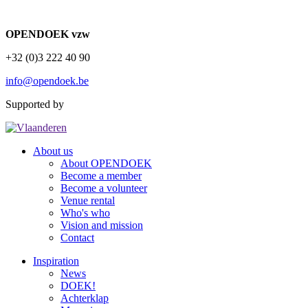
OPENDOEK vzw
+32 (0)3 222 40 90
info@opendoek.be
Supported by
About us
About OPENDOEK
Become a member
Become a volunteer
Venue rental
Who's who
Vision and mission
Contact
Inspiration
News
DOEK!
Achterklap