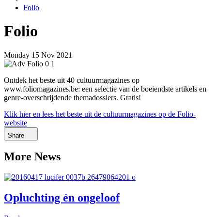
Folio
Folio
Monday 15 Nov 2021
Ontdek het beste uit 40 cultuurmagazines op
www.foliomagazines.be: een selectie van de boeiendste artikels en
genre-overschrijdende themadossiers. Gratis!
Klik hier en lees het beste uit de cultuurmagazines op de Folio-
website
Share
More News
Opluchting én ongeloof