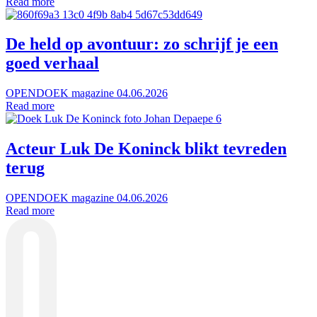
Read more
De held op avontuur: zo schrijf je een
goed verhaal
OPENDOEK magazine
04.06.2026
Read more
Acteur Luk De Koninck blikt tevreden
terug
OPENDOEK magazine
04.06.2026
Read more