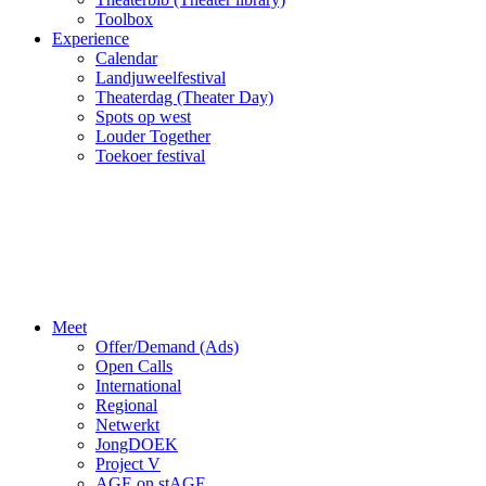
Toolbox
Experience
Calendar
Landjuweelfestival
Theaterdag (Theater Day)
Spots op west
Louder Together
Toekoer festival
Meet
Offer/Demand (Ads)
Open Calls
International
Regional
Netwerkt
JongDOEK
Project V
AGE on stAGE