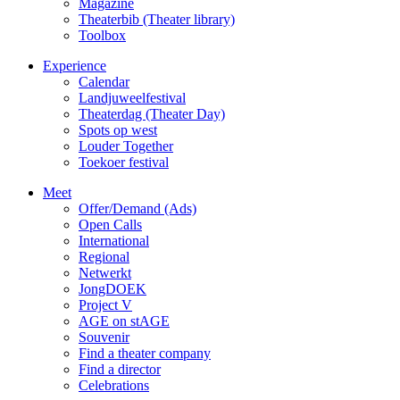
Magazine
Theaterbib (Theater library)
Toolbox
Experience
Calendar
Landjuweelfestival
Theaterdag (Theater Day)
Spots op west
Louder Together
Toekoer festival
Meet
Offer/Demand (Ads)
Open Calls
International
Regional
Netwerkt
JongDOEK
Project V
AGE on stAGE
Souvenir
Find a theater company
Find a director
Celebrations