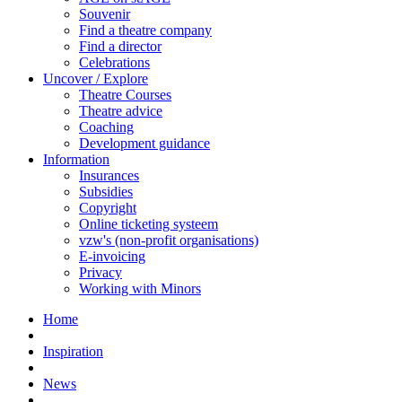
Souvenir
Find a theatre company
Find a director
Celebrations
Uncover / Explore
Theatre Courses
Theatre advice
Coaching
Development guidance
Information
Insurances
Subsidies
Copyright
Online ticketing systeem
vzw's (non-profit organisations)
E-invoicing
Privacy
Working with Minors
Home
Inspiration
News